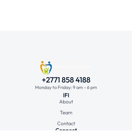
+2771 858 4188
Monday to Friday: 9 am – 6 pm
IFI
About
Team
Contact
Connect