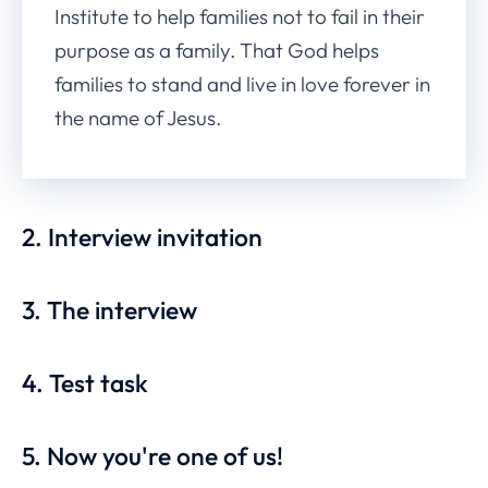
Institute to help families not to fail in their
purpose as a family. That God helps
families to stand and live in love forever in
the name of Jesus.
2. Interview invitation
3. The interview
4. Test task
5. Now you're one of us!