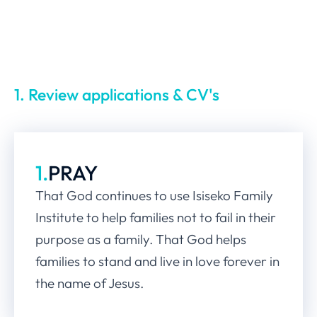
1. Review applications & CV's
1.
PRAY
That God continues to use Isiseko Family
Institute to help families not to fail in their
purpose as a family. That God helps
families to stand and live in love forever in
the name of Jesus.