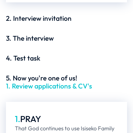
2. Interview invitation
3. The interview
4. Test task
5. Now you're one of us!
1. Review applications & CV's
1.
PRAY
That God continues to use Isiseko Family