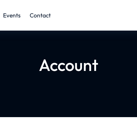
Events
Contact
Account