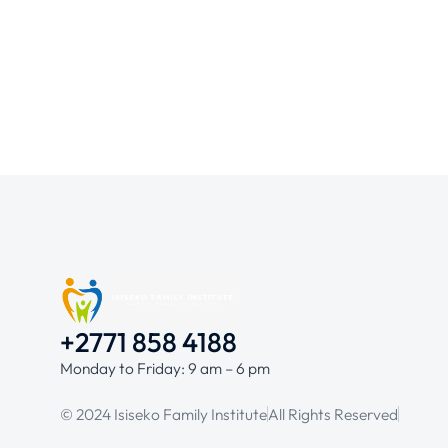
+2771 858 4188
Monday to Friday: 9 am – 6 pm
© 2024 Isiseko Family Institute
All Rights Reserved