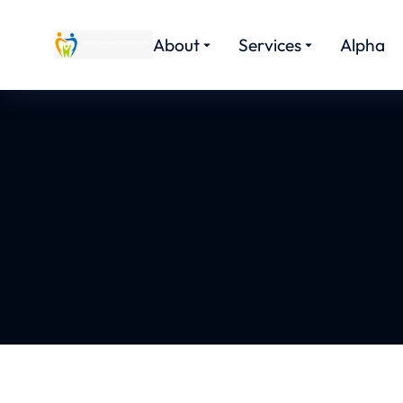
About
Services
Alpha