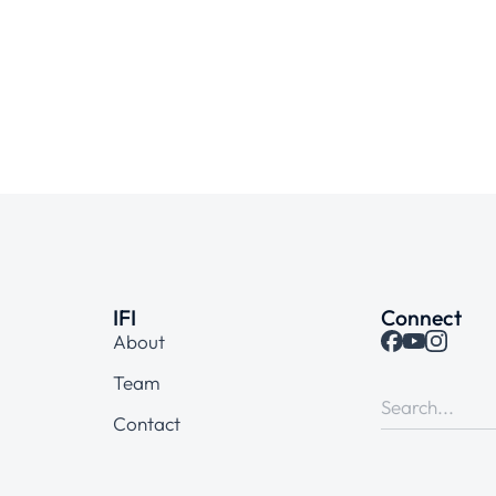
IFI
Connect
About
Team
Contact